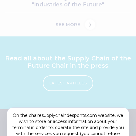
"Industries of the Future"
SEE MORE
Read all about the Supply Chain of the
Future Chair in the press
LATEST ARTICLES
On the chairesupplychaindesponts.com website, we
wish to store or access information about your
terminal in order to: operate the site and provide you
with the services you request (you cannot refuse