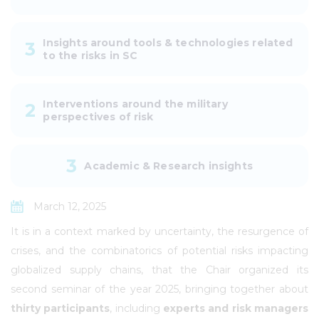
Insights around tools & technologies related
3
to the risks in SC
Interventions around the military
2
perspectives of risk
3
Academic & Research insights
March 12, 2025
It is in a context marked by uncertainty, the resurgence of
crises, and the combinatorics of potential risks impacting
globalized supply chains, that the Chair organized its
second seminar of the year 2025, bringing together about
thirty participants
, including
experts and risk managers