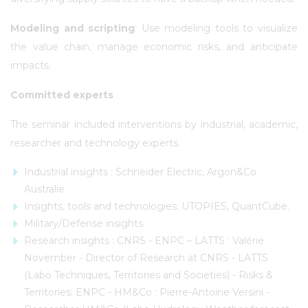
Modeling and scripting
: Use modeling tools to visualize
the value chain, manage economic risks, and anticipate
impacts.
Committed experts
The seminar included interventions by industrial, academic,
researcher and technology experts.
Industrial insights : Schneider Electric, Argon&Co
Australie.
Insights, tools and technologies: UTOPIES, QuantCube.
Military/Defense insights.
Research insights : CNRS - ENPC – LATTS : Valérie
November - Director of Research at CNRS - LATTS
(Labo Techniques, Territories and Societies) - Risks &
Territories; ENPC - HM&Co : Pierre-Antoine Versini -