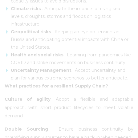
capacity issues to avoid disruptions.
Climate risks
: Anticipate the impacts of rising sea
levels, droughts, storms and floods on logistics
infrastructure.
Geopolitical risks
: Keeping an eye on tensions in
Russia and anticipating potential impacts with China or
the United States.
Health and social risks
: Learning from pandemics like
COVID and strike movements on business continuity.
Uncertainty Management
: Accept uncertainty and
plan for various extreme scenarios to better anticipate.
What practices for a resilient Supply Chain?
Culture of agility
: Adopt a flexible and adaptable
approach, with short product lifecycles to meet volatile
demand.
Double Sourcing
: Ensure business continuity by
diversifying supply sources to have a backup when needed.