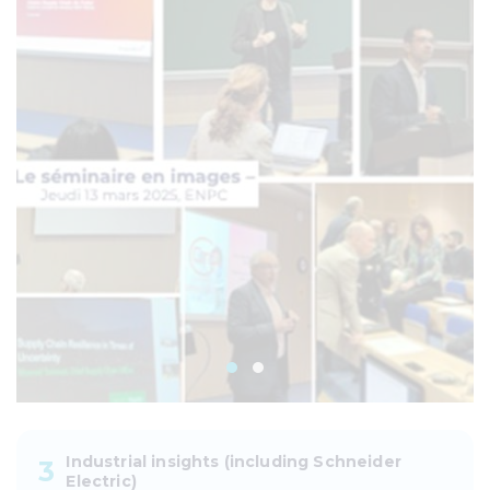
Industrial insights (including Schneider
3
Electric)