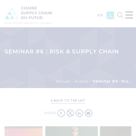
FR
Skip
to
main
SEMINAR #6 : RISK & SUPPLY CHAIN
content
Breadcrumb
Accueil
Events
Seminar #6 : Risk & Supply Chain
BACK TO THE LIST
SHARE