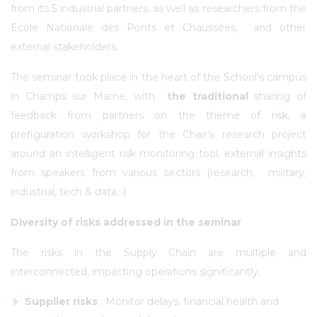
from its 5 industrial partners, as well as researchers from the
Ecole Nationale des Ponts et Chaussées, and other
external stakeholders.
The seminar took place in the heart of the School's campus
in Champs sur Marne, with
the traditional
sharing of
feedback from partners on the theme of risk, a
prefiguration workshop for the Chair's research project
around an intelligent risk monitoring tool, external insights
from speakers from various sectors (research, military,
industrial, tech & data...).
Diversity of risks addressed in the seminar
The risks in the Supply Chain are multiple and
interconnected, impacting operations significantly.
Supplier risks
: Monitor delays, financial health and