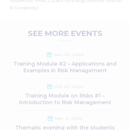
Researcher HM&Co (Labo Hydrology Weather forecast
& Complexity).
SEE MORE EVENTS
Nov 03, 2025
Training Module #2 – Applications and
Examples in Risk Management
Oct 22, 2025
Training Module on Risks #1 –
Introduction to Risk Management
Mar 11, 2025
Thematic evening with the students