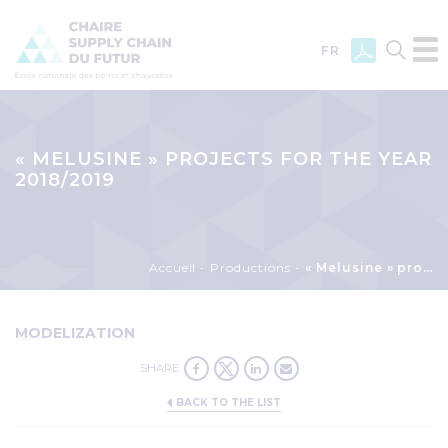
FR
Skip
to
main
« MELUSINE » PROJECTS FOR THE YEAR
content
2018/2019
Breadcrumb
Accueil
Productions
« Melusine » projects for the year 2018/2019
MODELIZATION
SHARE
BACK TO THE LIST