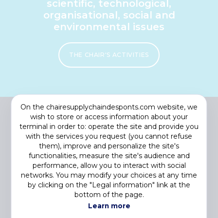
scientific, technological,
organisational, social and
environmental issues
THE CHAIR'S ACTIVITIES
On the chairesupplychaindesponts.com website, we
wish to store or access information about your
terminal in order to: operate the site and provide you
with the services you request (you cannot refuse
them), improve and personalize the site's
functionalities, measure the site's audience and
performance, allow you to interact with social
networks. You may modify your choices at any time
by clicking on the "Legal information" link at the
Footer
COOKIES
bottom of the page.
menu
PRIVACY STATEMENT
Learn more
LEGAL NOTICE