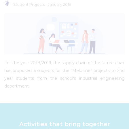
Student Projects -
January 2019
For the year 2018/2019, the supply chain of the future chair
has proposed 6 subjects for the “Melusine” projects to 2nd
year students from the school's industrial engineering
department.
Activities that bring together