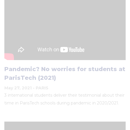
Pandemic? No worries for students at
ParisTech (2021)
May 27, 2021
- PARIS
3 international students deliver their testimonial about their
time in ParisTech schools during pandemic in 2020/2021.