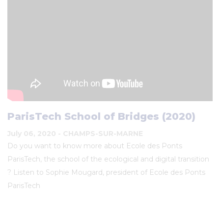
ParisTech School of Bridges (2020)
July 06, 2020
- CHAMPS-SUR-MARNE
Do you want to know more about Ecole des Ponts
ParisTech, the school of the ecological and digital transition
? Listen to Sophie Mougard, president of Ecole des Ponts
ParisTech