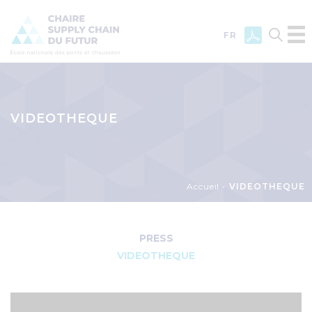
FR
Skip
to
main
VIDEOTHEQUE
content
Breadcrumb
Accueil
VIDEOTHEQUE
Menu
Newsroom
PRESS
VIDEOTHEQUE