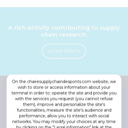
A rich activity contributing to supply
chain research.
LATEST EVENTS
On the chairesupplychaindesponts.com website, we
wish to store or access information about your
terminal in order to: operate the site and provide you
with the services you request (you cannot refuse
them), improve and personalize the site's
functionalities, measure the site's audience and
performance, allow you to interact with social
networks. You may modify your choices at any time
by clicking on the "Legal information" link at the
Footer
COOKIES