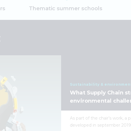
rs
Thematic summer schools
E
Sustainability & environmen
What Supply Chain st
environmental challe
As part of the chair’s work, a
developed in september 2019, 