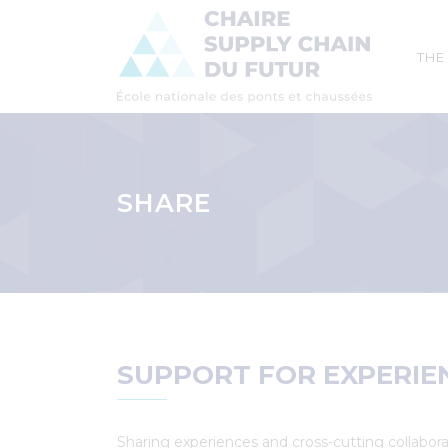
Mai
THE
navi
Skip
to
main
SHARE
content
Breadcrumb
SUPPORT FOR EXPERIE
Sharing experiences and cross-cutting collabora