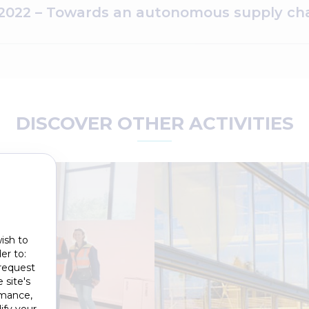
022 – Towards an autonomous supply cha
DISCOVER OTHER ACTIVITIES
ish to
er to:
 request
 site's
rmance,