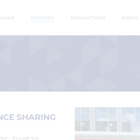
n
 CHAIR
ACTIVITIES
PRODUCTIONS
EVENTS
gation
NCE SHARING
tion : through the