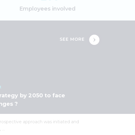
Employees involved
SEE MORE
t
rategy by 2050 to face
nges ?
 prospective approach was initiated and
...