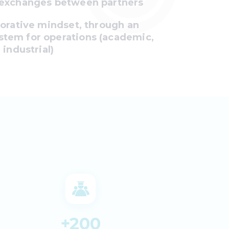
 exchanges between partners
borative mindset, through an
tem for operations (academic,
 industrial)
+
200