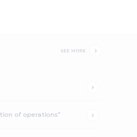
SEE MORE
ion of operations”