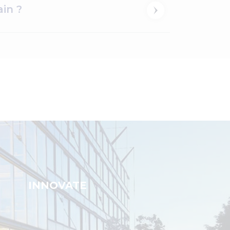
in ?
INNOVATE