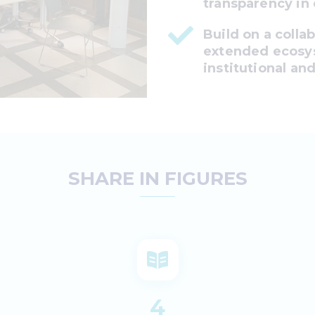
transparency in
Build on a colla
extended ecosys
institutional and
SHARE IN FIGURES
4