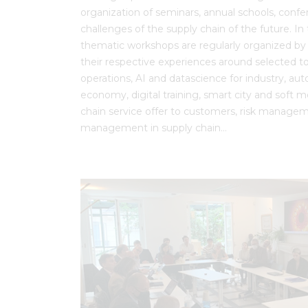
organization of seminars, annual schools, conf
challenges of the supply chain of the future. In t
thematic workshops are regularly organized by t
their respective experiences around selected to
operations, AI and datascience for industry, au
economy, digital training, smart city and soft mo
chain service offer to customers, risk managem
management in supply chain…