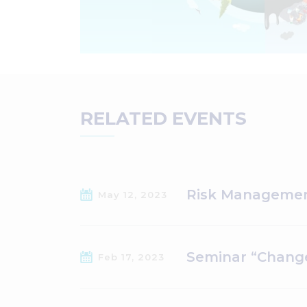
RELATED EVENTS
Risk Managemen
May 12, 2023
Seminar “Change
Feb 17, 2023