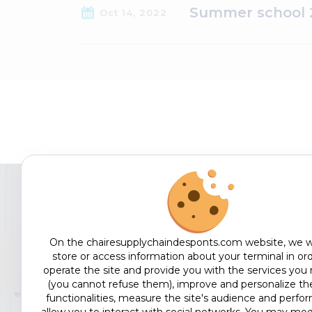
Summer school 2
Oct 14, 2022
On the chairesupplychaindesponts.com website, we w
EDUCATE
store or access information about your terminal in ord
operate the site and provide you with the services you
(you cannot refuse them), improve and personalize the
functionalities, measure the site's audience and perfo