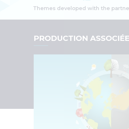
Themes developed with the partne
PRODUCTION ASSOCIÉ