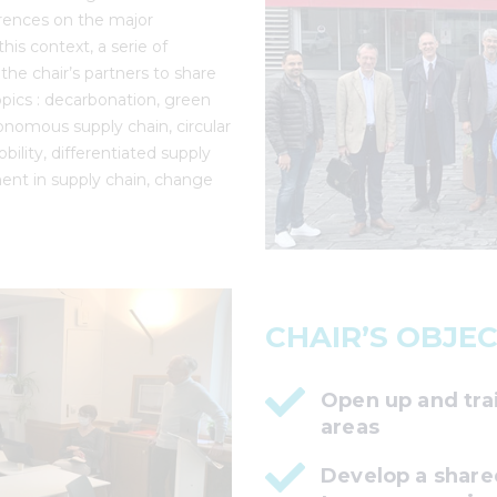
erences on the major
his context, a serie of
he chair’s partners to share
pics : decarbonation, green
tonomous supply chain, circular
bility, differentiated supply
ent in supply chain, change
CHAIR’S OBJEC
Open up and tra
areas
Develop a share