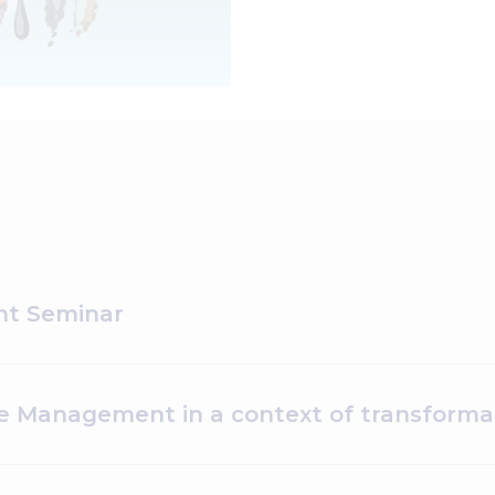
t Seminar
 Management in a context of transformat