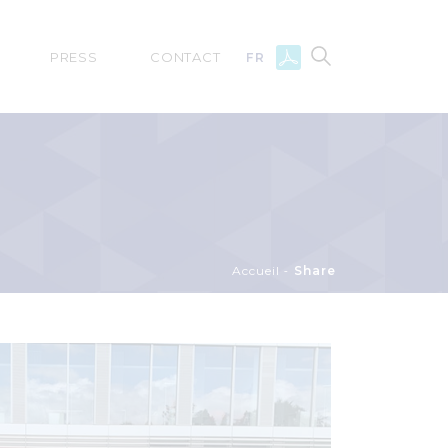
PRESS
CONTACT
FR
Accueil
Share