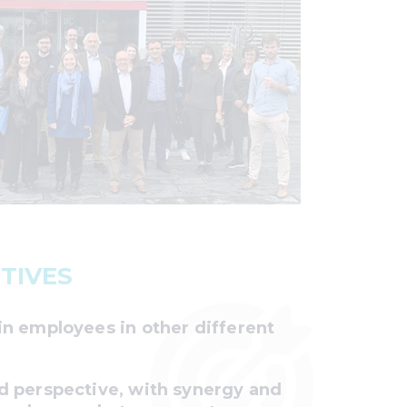
TIVES
in employees in other different
d perspective, with synergy and