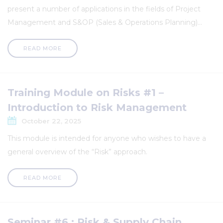
present a number of applications in the fields of Project
Management and S&OP (Sales & Operations Planning)...
READ MORE
Training Module on Risks #1 –
Introduction to Risk Management
October 22, 2025
This module is intended for anyone who wishes to have a
general overview of the “Risk” approach.
READ MORE
Seminar #6 : Risk & Supply Chain