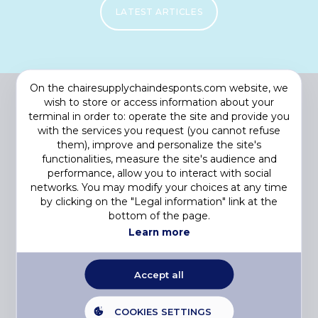
LATEST ARTICLES
On the chairesupplychaindesponts.com website, we
wish to store or access information about your
terminal in order to: operate the site and provide you
with the services you request (you cannot refuse
them), improve and personalize the site's
functionalities, measure the site's audience and
performance, allow you to interact with social
networks. You may modify your choices at any time
by clicking on the "Legal information" link at the
Footer
COOKIES
bottom of the page.
menu
PRIVACY STATEMENT
Learn more
LEGAL NOTICE
© 2023 CHAIRE SUPPLY CHAIN DU FUTUR. All rights reserved.
Accept all
E-2LYS
Web agency
COOKIES SETTINGS