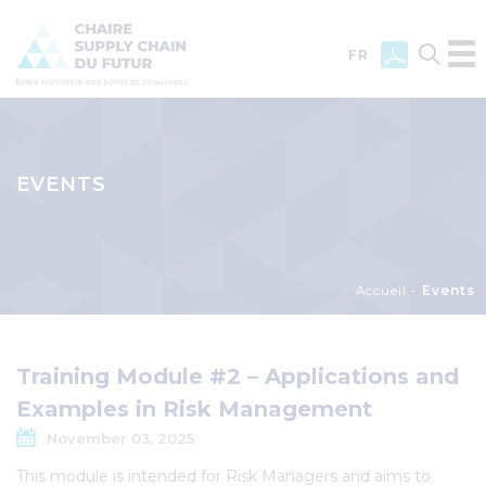
FR
Skip
to
main
EVENTS
content
Breadcrumb
Accueil
Events
Training Module #2 – Applications and
Examples in Risk Management
November 03, 2025
This module is intended for Risk Managers and aims to