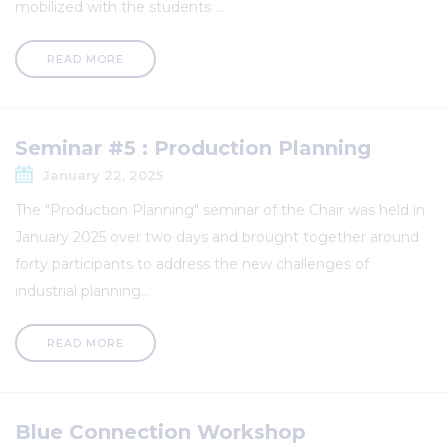
mobilized with the students ...
READ MORE
Seminar #5 : Production Planning
January 22, 2025
The "Production Planning" seminar of the Chair was held in
January 2025 over two days and brought together around
forty participants to address the new challenges of
industrial planning...
READ MORE
Blue Connection Workshop