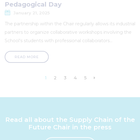
Pedagogical Day
January 21, 2025
The partnership within the Chair regularly allows its industrial
partners to organize collaborative workshops involving the
School's students with professional collaborators...
READ MORE
Pagination
Current
1
Page
2
Page
3
Page
4
Page
5
Next
page
page
Read all about the Supply Chain of the
Future Chair in the press