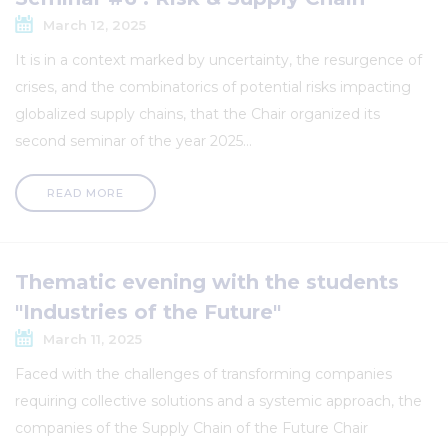
March 12, 2025
It is in a context marked by uncertainty, the resurgence of
crises, and the combinatorics of potential risks impacting
globalized supply chains, that the Chair organized its
second seminar of the year 2025...
READ MORE
Thematic evening with the students
"Industries of the Future"
March 11, 2025
Faced with the challenges of transforming companies
requiring collective solutions and a systemic approach, the
companies of the Supply Chain of the Future Chair