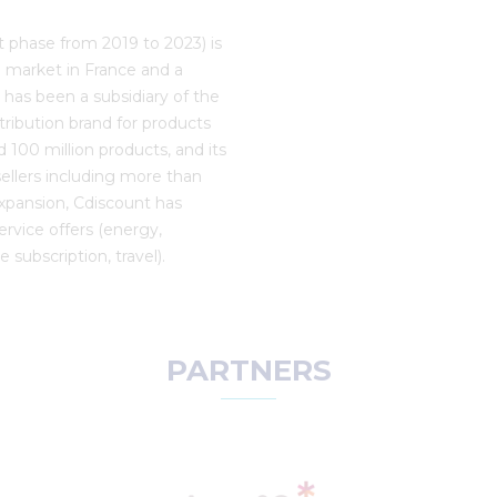
rst phase from 2019 to 2023) is
l market in France and a
t has been a subsidiary of the
stribution brand for products
 100 million products, and its
ellers including more than
expansion, Cdiscount has
ervice offers (energy,
 subscription, travel).
PARTNERS