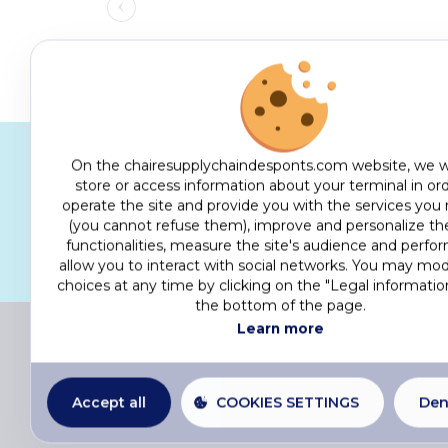
On the chairesupplychaindesponts.com website, we w
store or access information about your terminal in ord
Activities that bring together s
operate the site and provide you with the services you
organisational, social and env
(you cannot refuse them), improve and personalize the
functionalities, measure the site's audience and perfo
allow you to interact with social networks. You may mod
choices at any time by clicking on the "Legal information
the bottom of the page.
Learn more
© 
Accept all
COOKIES SETTINGS
Den