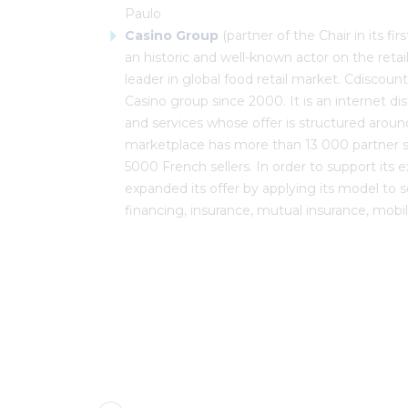
Paulo
Casino Group
(partner of the Chair in its fi
an historic and well-known actor on the retai
leader in global food retail market. Cdiscoun
Casino group since 2000. It is an internet di
and services whose offer is structured around
marketplace has more than 13 000 partner s
5000 French sellers. In order to support its 
expanded its offer by applying its model to s
financing, insurance, mutual insurance, mobile