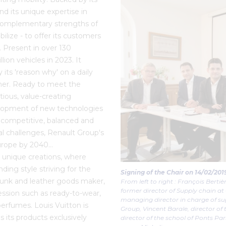
nd its unique expertise in
 complementary strengths of
bilize - to offer its customers
. Present in over 130
ion vehicles in 2023. It
ts 'reason why' on a daily
ether. Ready to meet the
ious, value-creating
velopment of new technologies
 competitive, balanced and
tal challenges, Renault Group's
 Europe by 2040…
 unique creations, where
ing style striving for the
Signing of the Chair on 14/02/20
 trunk and leather goods maker,
From left to right : François Bertiè
former director of Supply chain at
ession such as ready-to-wear,
managing director in charge of su
perfumes. Louis Vuitton is
Group, Vincent Barale, director of
s its products exclusively
director of the school of Ponts Par