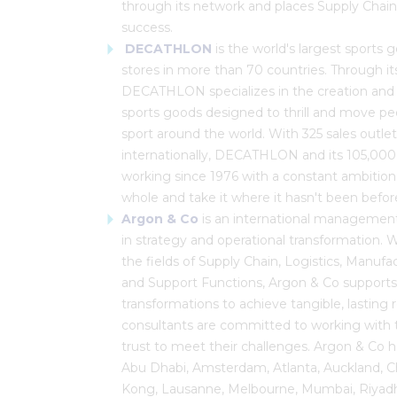
through its network and places Supply Chain 
success.
DECATHLON
is the world's largest sports g
stores in more than 70 countries. Through it
DECATHLON specializes in the creation and 
sports goods designed to thrill and move p
sport around the world. With 325 sales outle
internationally, DECATHLON and its 105,0
working since 1976 with a constant ambition:
whole and take it where it hasn't been befor
Argon & Co
is an international management 
in strategy and operational transformation. 
the fields of Supply Chain, Logistics, Manufa
and Support Functions, Argon & Co supports it
transformations to achieve tangible, lasting 
consultants are committed to working with the
trust to meet their challenges. Argon & Co ha
Abu Dhabi, Amsterdam, Atlanta, Auckland, C
Kong, Lausanne, Melbourne, Mumbai, Riyadh