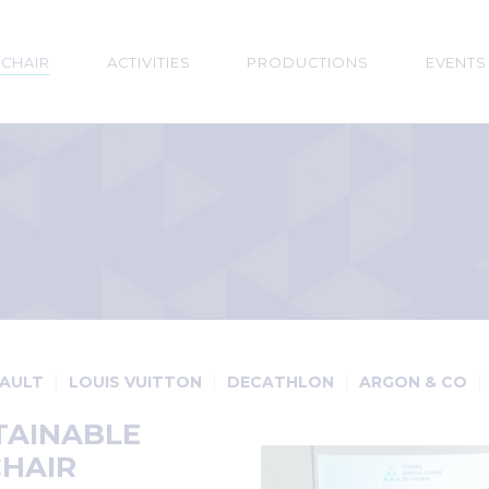
n
 CHAIR
ACTIVITIES
PRODUCTIONS
EVENTS
gation
AULT
LOUIS VUITTON
DECATHLON
ARGON & CO
TAINABLE
CHAIR