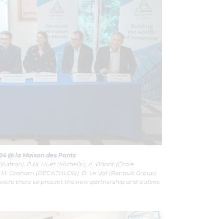
24 @ la Maison des Ponts
 Vuitton), P.M. Huet (Michelin), A. Briant (École
), M. Graham (DECATHLON), D. Le Vot (Renault Group)
ere there to present the new partnership and outline