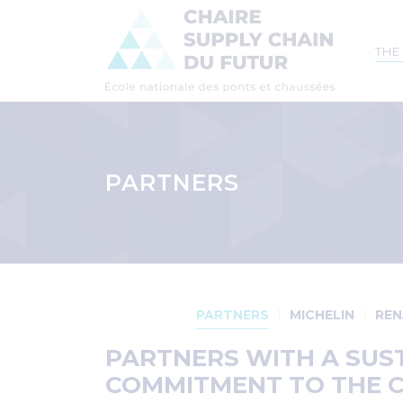
Mai
THE
navi
Skip
to
main
PARTNERS
content
Breadcrumb
Menu
Partenaire
PARTNERS
MICHELIN
REN
PARTNERS WITH A SUS
COMMITMENT TO THE 