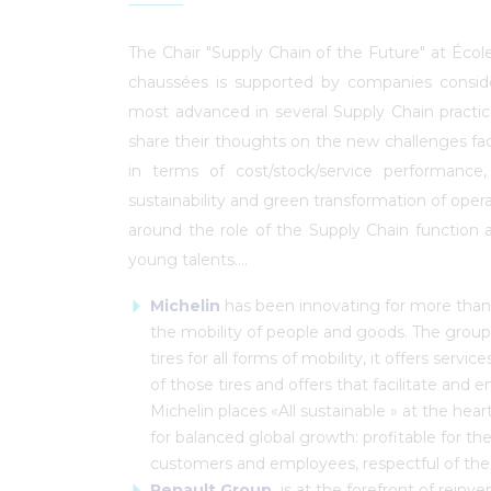
The Chair "Supply Chain of the Future" at Écol
chaussées is supported by companies consi
most advanced in several Supply Chain practic
share their thoughts on the new challenges f
in terms of cost/stock/service performance
sustainability and green transformation of oper
around the role of the Supply Chain function a
young talents....
Michelin
has been innovating for more than 
the mobility of people and goods. The group 
tires for all forms of mobility, it offers servi
of those tires and offers that facilitate and 
Michelin places «All sustainable » at the hear
for balanced global growth: profitable for the
customers and employees, respectful of the 
Renault Group
,
is at the forefront of reinv