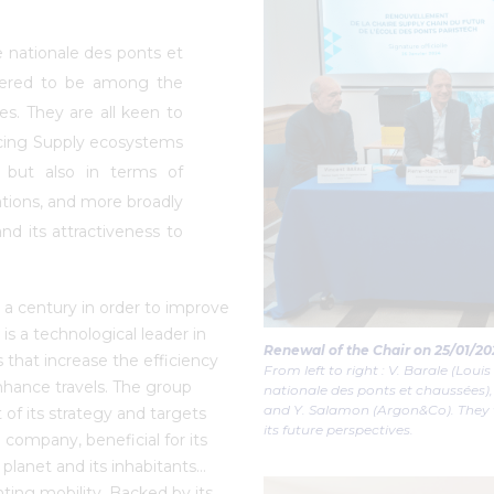
e nationale des ponts et
dered to be among the
es. They are all keen to
acing Supply ecosystems
, but also in terms of
ations, and more broadly
nd its attractiveness to
a century in order to improve
is a technological leader in
Renewal of the Chair on 25/01/20
ces that increase the efficiency
From left to right : V. Barale (Louis
enhance travels. The group
nationale des ponts et chaussées
and Y. Salamon (Argon&Co). They w
t of its strategy and targets
its future perspectives.
 company, beneficial for its
planet and its inhabitants…
enting mobility. Backed by its