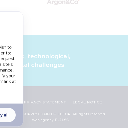
ish to
er to:
cientific, technological,
 request
ironmental challenges
 site's
rmance,
ify your
" link at
Footer
COOKIES
PRIVACY STATEMENT
LEGAL NOTICE
menu
2023 CHAIRE SUPPLY CHAIN DU FUTUR. All rights reserved.
y all
E-2LYS
Web agency