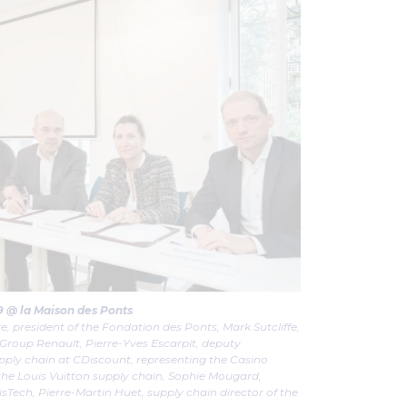
19 @ la Maison des Ponts
re, president of the Fondation des Ponts, Mark Sutcliffe,
 Group Renault, Pierre-Yves Escarpit, deputy
pply chain at CDiscount, representing the Casino
 the Louis Vuitton supply chain, Sophie Mougard,
isTech, Pierre-Martin Huet, supply chain director of the