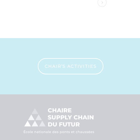
CHAIR’S ACTIVITIES