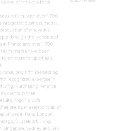
group Michelin.
as one of the keys to its
oods retailer, with over 1,700
s integrated business model,
production of innovative
eople through the wonders of
ts in France and over 1,700
00 team-mates have been
 to innovate for sport as a
e.
consulting firm specializing
With recognized expertise in
cturing, Purchasing, Finance
s clients in their
results. Argon & Co's
ir clients in a relationship of
s offices in Paris, London,
hicago, Düsseldorf, Hong
, Singapore, Sydney and Sao