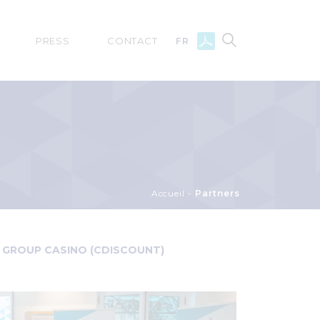
PRESS
CONTACT
FR
Accueil
Partners
GROUP CASINO (CDISCOUNT)