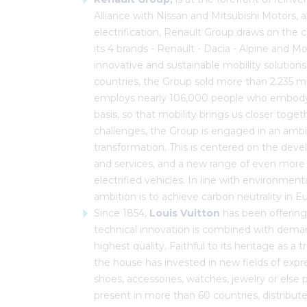
Alliance with Nissan and Mitsubishi Motors, a
electrification, Renault Group draws on the
its 4 brands - Renault - Dacia - Alpine and Mo
innovative and sustainable mobility solutions
countries, the Group sold more than 2.235 mill
employs nearly 106,000 people who embody i
basis, so that mobility brings us closer tog
challenges, the Group is engaged in an ambit
transformation. This is centered on the de
and services, and a new range of even more
electrified vehicles. In line with environmen
ambition is to achieve carbon neutrality in
Since 1854,
Louis Vuitton
has been offering
technical innovation is combined with demand
highest quality. Faithful to its heritage as a
the house has invested in new fields of expr
shoes, accessories, watches, jewelry or else 
present in more than 60 countries, distribute