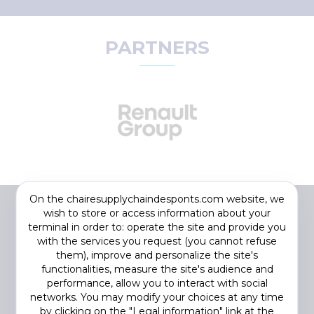
PARTNERS
On the chairesupplychaindesponts.com website, we
wish to store or access information about your
terminal in order to: operate the site and provide you
with the services you request (you cannot refuse
them), improve and personalize the site's
functionalities, measure the site's audience and
performance, allow you to interact with social
networks. You may modify your choices at any time
by clicking on the "Legal information" link at the
Footer
COOKIES