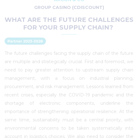
GROUP CASINO (CDISCOUNT)
WHAT ARE THE FUTURE CHALLENGES
FOR YOUR SUPPLY CHAIN?
The future challenges facing the supply chain of the future
are multiple and strategically crucial. First and foremost, we
need to pay greater attention to upstream supply chain
management, with a focus on industrial planning,
procurement, and risk management. Lessons learned from
recent crises, especially the COVID-19 pandemic and the
shortage of electronic components, underline the
importance of strengthening operational resilience. At the
same time, sustainability must be a central priority, with
environmental concerns to be taken systematically into
account in logistics choices. We also need to consider the