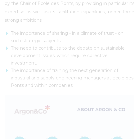
by the Chair of Ecole des Ponts, by providing in particular its
expertise as well as its facilitation capabilities, under three
strong ambitions:
The importance of sharing - in a climate of trust - on
such strategic subjects.
The need to contribute to the debate on sustainable
development issues, which require collective
investment.
The importance of training the next generation of
industrial and supply engineering managers at Ecole des
Ponts and within companies.