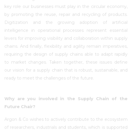
key role our businesses must play in the circular economy,
by promoting the reuse, repair and recycling of products.
Digitization and the growing adoption of artificial
intelligence in operational processes represent essential
levers for improving visibility and collaboration within supply
chains. And finally, flexibility and agility remain imperatives,
requiring the design of supply chains able to adapt rapidly
to market changes. Taken together, these issues define
our vision for a supply chain that is robust, sustainable, and
ready to meet the challenges of the future.
Why are you involved in the Supply Chain of the
Future Chair?
Argon & Co wishes to actively contribute to the ecosystem
of researchers, industrials and students, which is supported