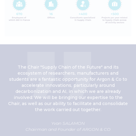
The Chair "Supply Chain of the Future" and its
ecosystem of researchers, manufacturers and
students are a fantastic opportunity for Argon & Co to
accelerate innovations, particularly around
decarbonization and AI, in which we are already
involved. We will be bringing our expertise to the
Chair, as well as our ability to facilitate and consolidate
the work carried out together.
Yvan SALAMON
Chairman and Founder of ARGON & CO