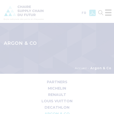
FR
Skip
to
main
ARGON & CO
content
Breadcrumb
Accueil
Argon & Co
Menu
PARTNERS
Partenaire
MICHELIN
RENAULT
LOUIS VUITTON
DECATHLON
ARGON & CO