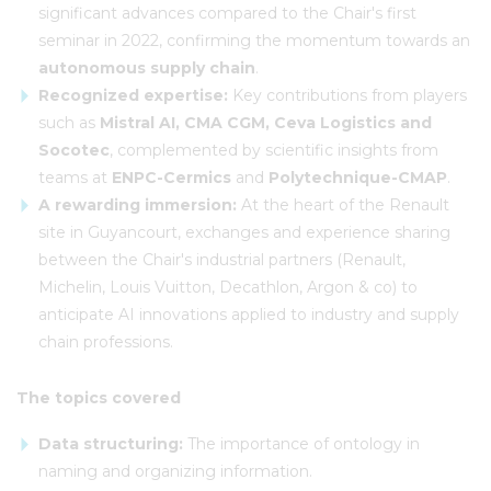
significant advances compared to the Chair's first
seminar in 2022, confirming the momentum towards an
autonomous supply chain
.
Recognized expertise:
Key contributions from players
such as
Mistral AI, CMA CGM, Ceva Logistics and
Socotec
, complemented by scientific insights from
teams at
ENPC-Cermics
and
Polytechnique-CMAP
.
A rewarding immersion:
At the heart of the Renault
site in Guyancourt, exchanges and experience sharing
between the Chair's industrial partners (Renault,
Michelin, Louis Vuitton, Decathlon, Argon & co) to
anticipate AI innovations applied to industry and supply
chain professions.
The topics covered
Data structuring:
The importance of ontology in
naming and organizing information.