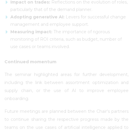
Impact on trades:
Reflections on the evolution of roles,
particularly that of the demand planner.
Adopting generative AI:
Levers for successful change
management and employee support.
Measuring impact:
The importance of rigorous
monitoring of ROI criteria, such as budget, number of
use cases or teams involved.
Continued momentum
The seminar highlighted areas for further development,
including the link between assortment optimization and
supply chain, or the use of AI to improve employee
onboarding.
Future meetings are planned between the Chair's partners
to continue sharing the respective progress made by the
teams on the use cases of artificial intelligence applied to