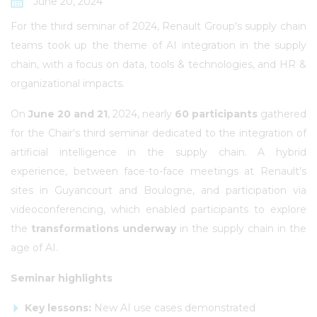
June 20, 2024
For the third seminar of 2024, Renault Group's supply chain
teams took up the theme of AI integration in the supply
chain, with a focus on data, tools & technologies, and HR &
organizational impacts.
On
June 20 and 21
, 2024, nearly
60 participants
gathered
for the Chair's third seminar dedicated to the integration of
artificial intelligence in the supply chain. A hybrid
experience, between face-to-face meetings at Renault's
sites in Guyancourt and Boulogne, and participation via
videoconferencing, which enabled participants to explore
the
transformations underway
in the supply chain in the
age of AI.
Seminar highlights
Key lessons:
New AI use cases demonstrated