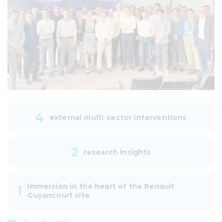
4
external multi-sector interventions
2
research insights
immersion in the heart of the Renault
1
Guyancourt site