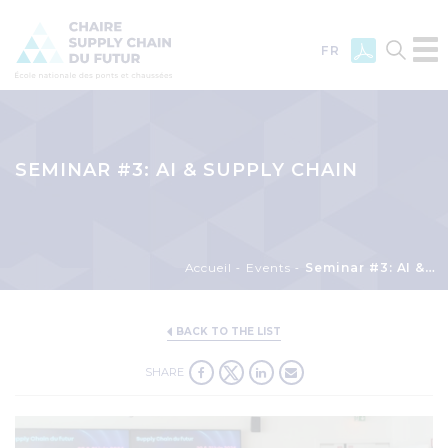
FR
Skip
to
main
SEMINAR #3: AI & SUPPLY CHAIN
content
Breadcrumb
Accueil
Events
Seminar #3: AI & Supply chain
BACK TO THE LIST
SHARE