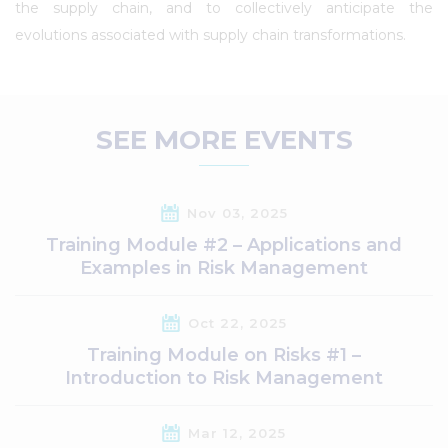
the supply chain, and to collectively anticipate the
evolutions associated with supply chain transformations.
SEE MORE EVENTS
Nov 03, 2025
Training Module #2 – Applications and
Examples in Risk Management
Oct 22, 2025
Training Module on Risks #1 –
Introduction to Risk Management
Mar 12, 2025