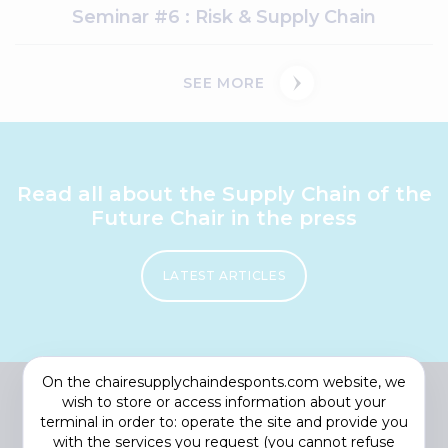
Seminar #6 : Risk & Supply Chain
SEE MORE
Read all about the Supply Chain of the
Future Chair in the press
LATEST ARTICLES
On the chairesupplychaindesponts.com website, we
wish to store or access information about your
terminal in order to: operate the site and provide you
with the services you request (you cannot refuse