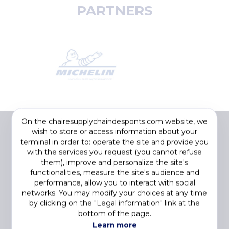
PARTNERS
On the chairesupplychaindesponts.com website, we
wish to store or access information about your
terminal in order to: operate the site and provide you
with the services you request (you cannot refuse
them), improve and personalize the site's
functionalities, measure the site's audience and
performance, allow you to interact with social
networks. You may modify your choices at any time
by clicking on the "Legal information" link at the
Footer
COOKIES
bottom of the page.
menu
PRIVACY STATEMENT
Learn more