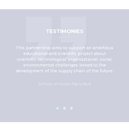
TESTIMONIES
ce in
This partnership aims to support an ambitious
Thr
ply
educational and scientific project about
eans
scientific, technological, organizational, social,
ex
ply
environmental challenges linked to the
inn
development of the supply chain of the future.
School of Ponts ParisTech
De