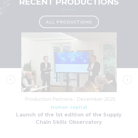
RECENT PRODUCTIONS
ALL PRODUCTIONS
Production Partners -
December 2025
Human capital
Launch of the 1st edition of the Supply
S&O
ins
Chain Skills Observatory