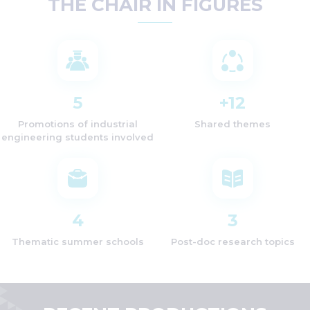
THE CHAIR IN FIGURES
5
+
12
Promotions of industrial
Shared themes
engineering students involved
4
3
Thematic summer schools
Post-doc research topics