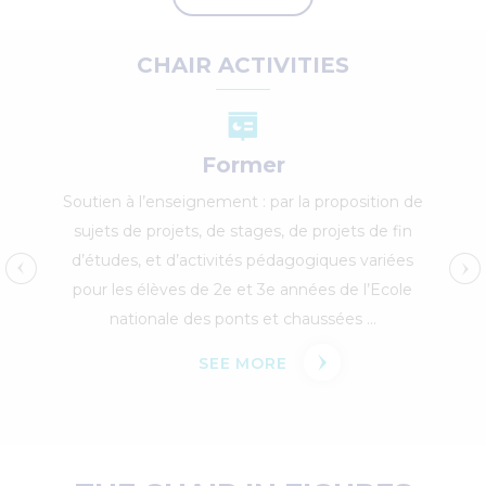
CHAIR ACTIVITIES
Former
Soutien à l’enseignement : par la proposition de
sujets de projets, de stages, de projets de fin
d’études, et d’activités pédagogiques variées
pour les élèves de 2e et 3e années de l’Ecole
nationale des ponts et chaussées ...
SEE MORE