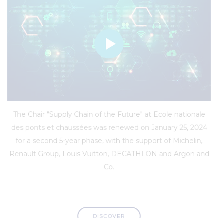
The Chair "Supply Chain of the Future" at Ecole nationale
des ponts et chaussées was renewed on January 25, 2024
for a second 5-year phase, with the support of Michelin,
Renault Group, Louis Vuitton, DECATHLON and Argon and
Co.
DISCOVER