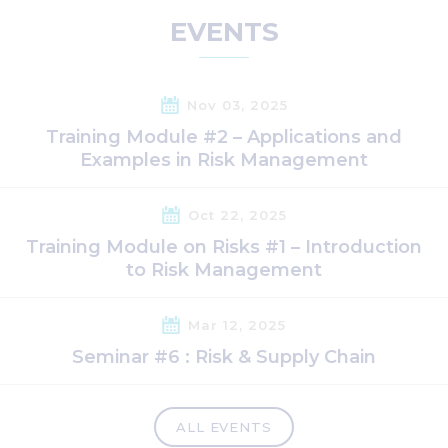
EVENTS
Nov 03, 2025
Training Module #2 – Applications and
Examples in Risk Management
Oct 22, 2025
Training Module on Risks #1 – Introduction
to Risk Management
Mar 12, 2025
Seminar #6 : Risk & Supply Chain
ALL EVENTS